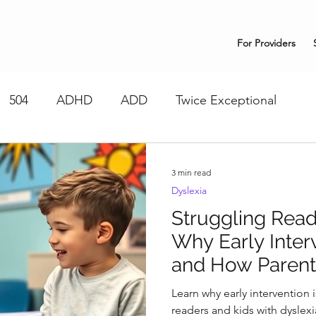
For Providers
504
ADHD
ADD
Twice Exceptional
3 min read
Dyslexia
Struggling Read
Why Early Inter
and How Parent
Learn why early intervention is
readers and kids with dyslex