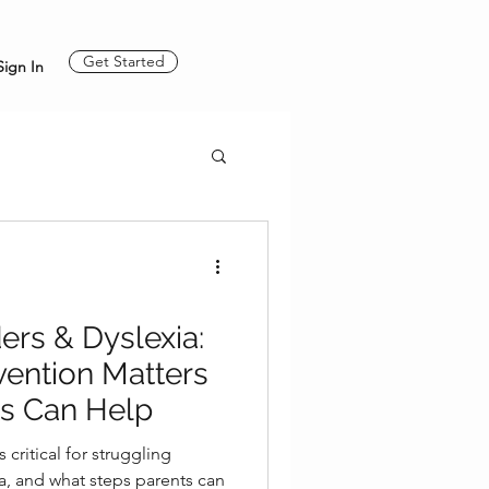
Get Started
Sign In
ers & Dyslexia:
vention Matters
s Can Help
 critical for struggling
ia, and what steps parents can