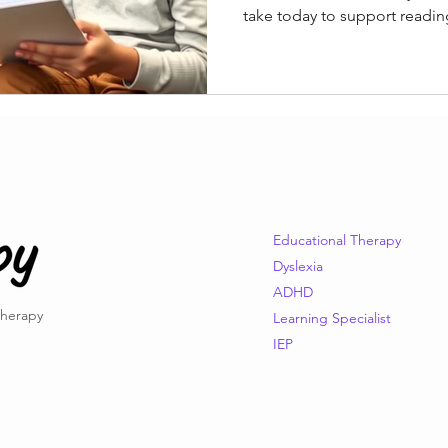
take today to support readin
Educational Therapy
Dyslexia
ADHD
Therapy
Learning Specialist
IEP