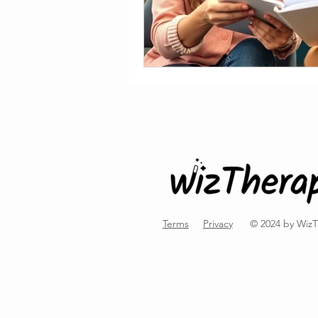
Terms
Privacy
© 2024 by Wiz