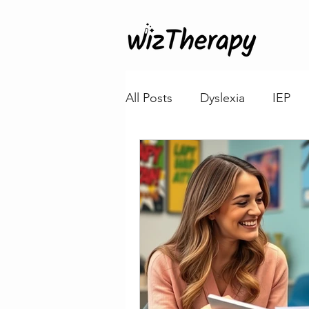
All Posts
Dyslexia
IEP