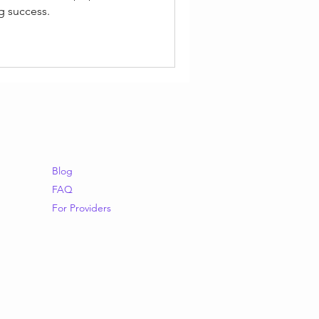
g success.
Blog
FAQ
For Providers