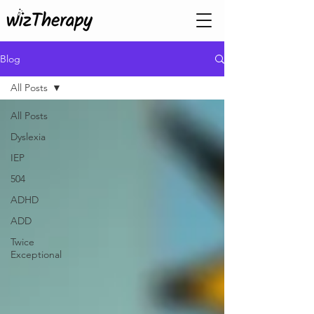
Blog
All Posts
All Posts
Dyslexia
IEP
504
ADHD
ADD
Twice
Exceptional